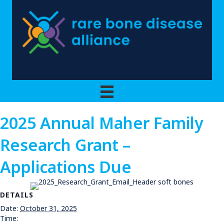
2025 Annual Maher Family
Research Grant –
Applications Due
DETAILS
Date:
October 31, 2025
Time: