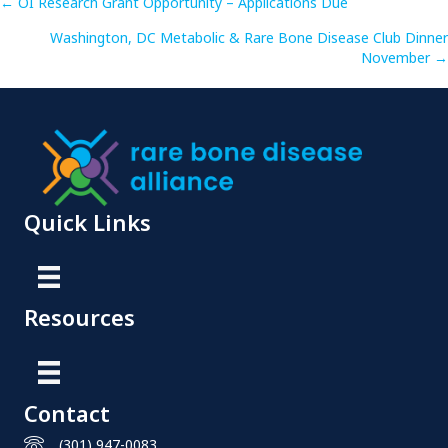
Posts
← OI Research Grant Opportunity – Applications Due
Washington, DC Metabolic & Rare Bone Disease Club Dinner
navigation
November →
Quick Links
Resources
Contact
(301) 947-0083