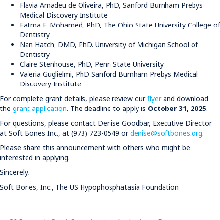
Flavia Amadeu de Oliveira, PhD, Sanford Burnham Prebys
Medical Discovery Institute
Fatma F. Mohamed, PhD, The Ohio State University College of
Dentistry
Nan Hatch, DMD, PhD. University of Michigan School of
Dentistry
Claire Stenhouse, PhD, Penn State University
Valeria Guglielmi, PhD Sanford Burnham Prebys Medical
Discovery Institute
For complete grant details, please review our
flyer
and download
the
grant application
. The deadline to apply is
October 31, 2025
. ​​​​​​​
For questions, please contact Denise Goodbar, Executive Director
at Soft Bones Inc., at (973) 723-0549 or
denise@softbones.org
.
Please share this announcement with others who might be
interested in applying.
Sincerely,
Soft Bones, Inc., The US Hypophosphatasia Foundation​​​​​​​