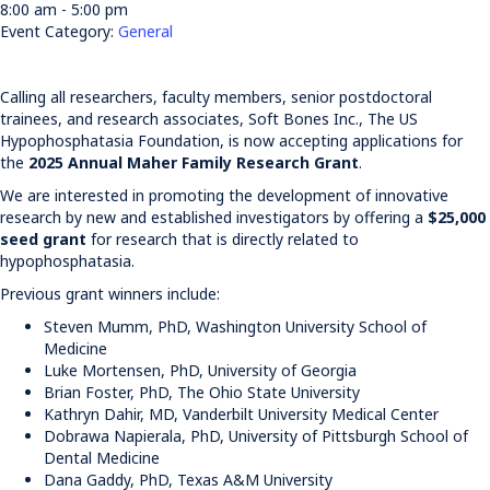
8:00 am - 5:00 pm
Event Category:
General
Calling all researchers, faculty members, senior postdoctoral
trainees, and research associates, Soft Bones Inc., The US
Hypophosphatasia Foundation, is now accepting applications for
the
2025 Annual Maher Family Research Grant
.
We are interested in promoting the development of innovative
research by new and established investigators by offering a
$25,000
seed grant
for research that is directly related to
hypophosphatasia.
Previous grant winners include:
Steven Mumm, PhD, Washington University School of
Medicine
Luke Mortensen, PhD, University of Georgia
Brian Foster, PhD, The Ohio State University
Kathryn Dahir, MD, Vanderbilt University Medical Center
Dobrawa Napierala, PhD, University of Pittsburgh School of
Dental Medicine
Dana Gaddy, PhD, Texas A&M University