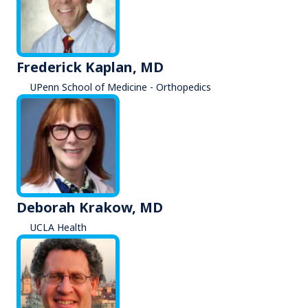
Frederick Kaplan, MD
UPenn School of Medicine - Orthopedics
Deborah Krakow, MD
UCLA Health