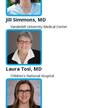
Jill Simmons, MD
Vanderbilt University Medical Center
Laura Tosi, MD
Children's National Hospital