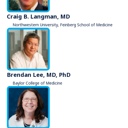
Craig B. Langman, MD
Northwestern University, Feinberg School of Medicine
Brendan Lee, MD, PhD
Baylor College of Medicine