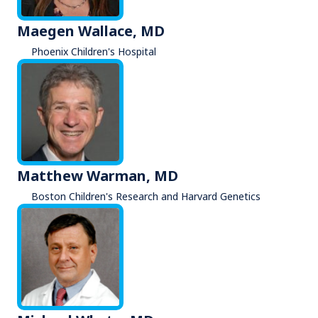
Maegen Wallace, MD
Phoenix Children's Hospital
Matthew Warman, MD
Boston Children's Research and Harvard Genetics