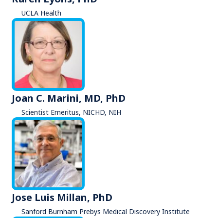
UCLA Health
Joan C. Marini, MD, PhD
Scientist Emeritus, NICHD, NIH
Jose Luis Millan, PhD
Sanford Burnham Prebys Medical Discovery Institute