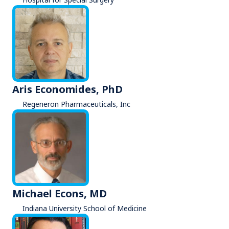
Aris Economides, PhD
Regeneron Pharmaceuticals, Inc
Michael Econs, MD
Indiana University School of Medicine