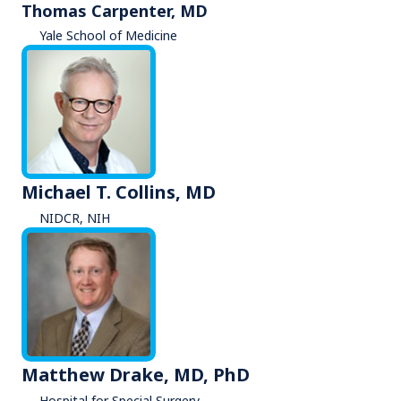
Thomas Carpenter, MD
Yale School of Medicine
Michael T. Collins, MD
NIDCR, NIH
Matthew Drake, MD, PhD
Hospital for Special Surgery