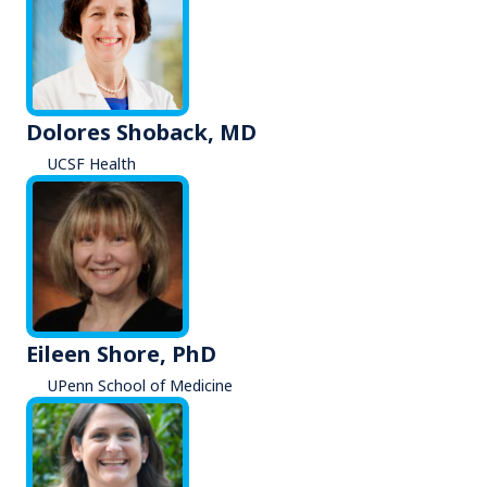
Dolores Shoback, MD
UCSF Health
Eileen Shore, PhD
UPenn School of Medicine