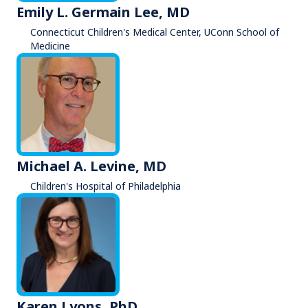
Emily L. Germain Lee, MD
Connecticut Children's Medical Center, UConn School of
Medicine
Michael A. Levine, MD
Children's Hospital of Philadelphia
Karen Lyons, PhD