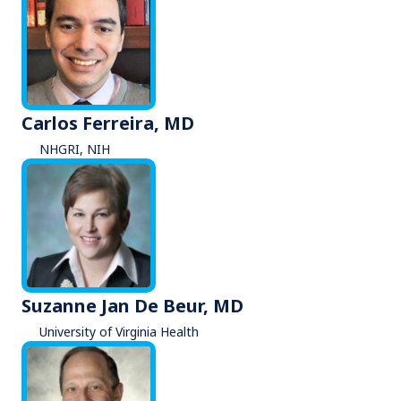
Carlos Ferreira, MD
NHGRI, NIH
Suzanne Jan De Beur, MD
University of Virginia Health