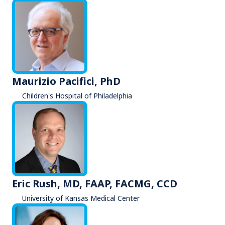
Maurizio Pacifici, PhD
Children's Hospital of Philadelphia
Eric Rush, MD, FAAP, FACMG, CCD
University of Kansas Medical Center