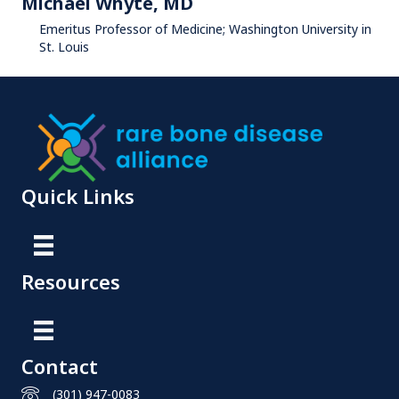
Michael Whyte, MD
Emeritus Professor of Medicine; Washington University in
St. Louis
Quick Links
Resources
Contact
(301) 947-0083