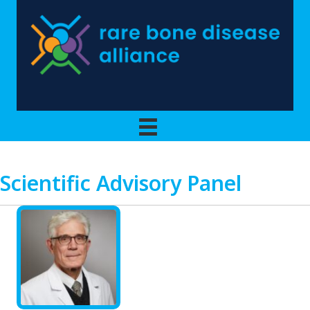
Scientific Advisory Panel