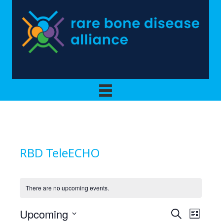
RBD TeleECHO
There are no upcoming events.
Upcoming
E
E
S
L