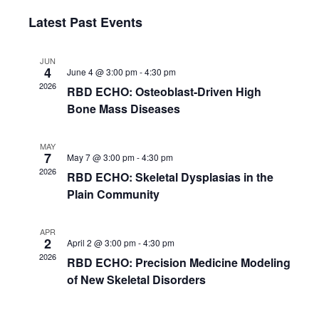
e
S
i
v
a
v
Latest Past Events
s
e
r
e
t
l
c
e
e
h
n
JUN
c
4
June 4 @ 3:00 pm
-
4:30 pm
n
t
t
2026
RBD ECHO: Osteoblast-Driven High
d
V
t
a
Bone Mass Diseases
t
i
s
e
MAY
.
e
7
May 7 @ 3:00 pm
-
4:30 pm
S
2026
w
RBD ECHO: Skeletal Dysplasias in the
Plain Community
e
s
N
a
APR
2
April 2 @ 3:00 pm
-
4:30 pm
a
r
2026
RBD ECHO: Precision Medicine Modeling
v
of New Skeletal Disorders
c
i